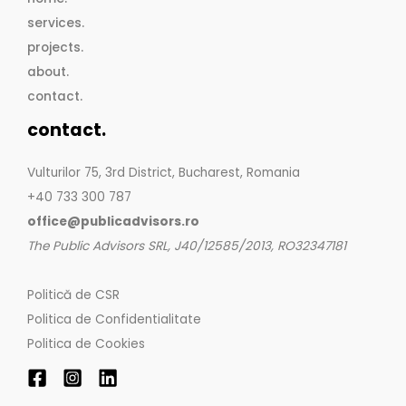
services.
projects.
about.
contact.
contact.
Vulturilor 75, 3rd District, Bucharest, Romania
+40 733 300 787
office@publicadvisors.ro
The Public Advisors SRL, J40/12585/2013, RO32347181
Politică de CSR
Politica de Confidentialitate
Politica de Cookies