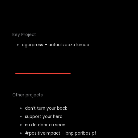
Key Project
agerpress – actualizeaza lumea
Other projects
don’t turn your back
support your hero
nu da doar cu seen
#positiveimpact – bnp paribas pf