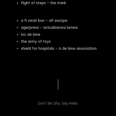
flight of steps – the mark
a fi vecin bun – afi europe
agerpress – actualizeaza lumea
loc de bine
the army of toys
shield for hospitals – zi de bine association
Don't Be Shy, Say Hello.