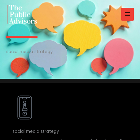
Skip
to
content
social media strategy
social media strategy