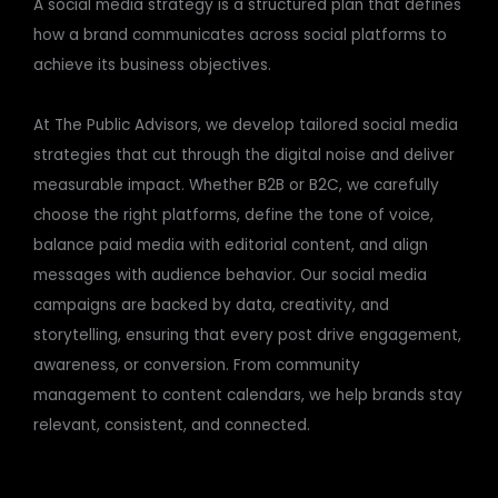
A social media strategy is a structured plan that defines
how a brand communicates across social platforms to
achieve its business objectives.
At The Public Advisors, we develop tailored social media
strategies that cut through the digital noise and deliver
measurable impact. Whether B2B or B2C, we carefully
choose the right platforms, define the tone of voice,
balance paid media with editorial content, and align
messages with audience behavior. Our social media
campaigns are backed by data, creativity, and
storytelling, ensuring that every post drive engagement,
awareness, or conversion. From community
management to content calendars, we help brands stay
relevant, consistent, and connected.