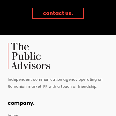
contact us.
Independent communication agency operating on
Romanian market. PR with a touch of friendship.
company.
home.